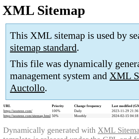
XML Sitemap
This XML sitemap is used by se
sitemap standard
.
This file was dynamically gener
management system and
XML Si
Auctollo
.
URL
Priority
Change frequency
Last modified (G
https://soutenn.com/
100%
Daily
2023-11-29 21:36
https://soutenn.com/sitemap.html
50%
Monthly
2024-02-15 04:18
Dynamically generated with
XML Sitemap