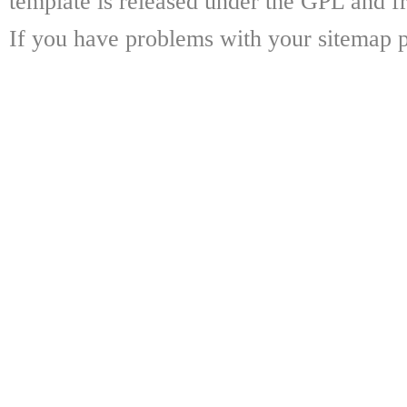
template is released under the GPL and fr
If you have problems with your sitemap p